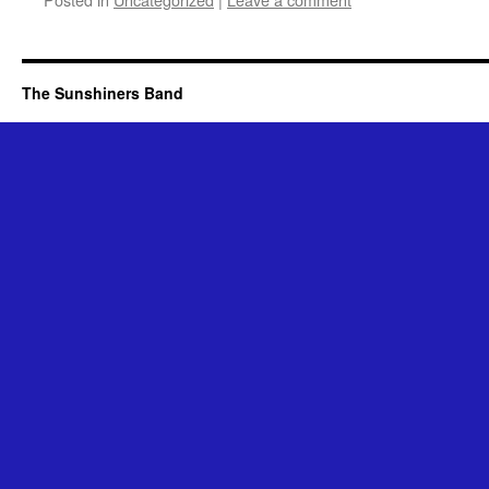
The Sunshiners Band