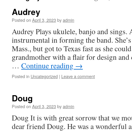
Audrey
Posted on
April 3, 2023
by
admin
Audrey Plays ukulele, banjo and sings.
instrumental in forming the band. She’s
Mass., but got to Texas fast as she could
grandmother with a flair for design and
…
Continue reading
→
Posted in
Uncategorized
|
Leave a comment
Doug
Posted on
April 3, 2023
by
admin
Doug It is with great sorrow that we mo
dear friend Doug. He was a wonderful as