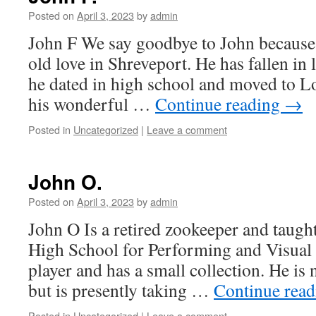
Posted on
April 3, 2023
by
admin
John F We say goodbye to John because 
old love in Shreveport. He has fallen in l
he dated in high school and moved to L
his wonderful …
Continue reading
→
Posted in
Uncategorized
|
Leave a comment
John O.
Posted on
April 3, 2023
by
admin
John O Is a retired zookeeper and taught
High School for Performing and Visual 
player and has a small collection. He is
but is presently taking …
Continue rea
Posted in
Uncategorized
|
Leave a comment