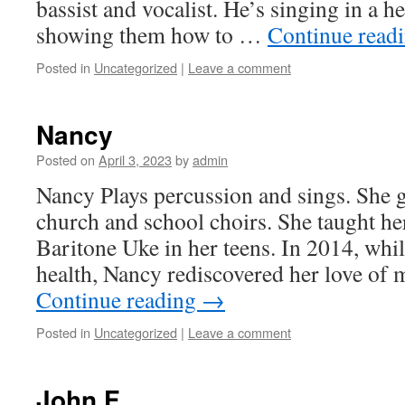
bassist and vocalist. He’s singing in a h
showing them how to …
Continue read
Posted in
Uncategorized
|
Leave a comment
Nancy
Posted on
April 3, 2023
by
admin
Nancy Plays percussion and sings. She 
church and school choirs. She taught her
Baritone Uke in her teens. In 2014, whi
health, Nancy rediscovered her love of 
Continue reading
→
Posted in
Uncategorized
|
Leave a comment
John F.