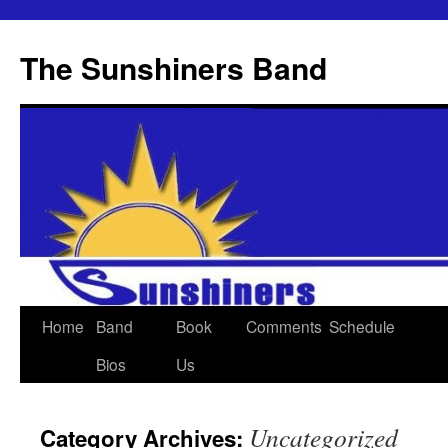
The Sunshiners Band
Skip
Home
Band
Book
Comments
Schedule
to
Bios
Us
content
Uncategorized
Category Archives: