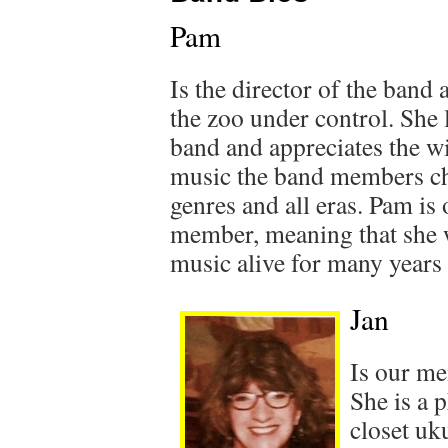
Pam
Is the director of the band 
the zoo under control. She 
band and appreciates the wi
music the band members ch
genres and all eras. Pam is
member, meaning that she w
music alive for many years
Jan
Is our me
She is a p
closet uk