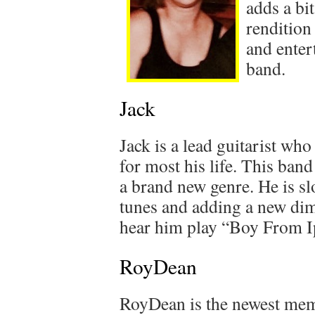
adds a bi
rendition
and enter
band.
Jack
Jack is a lead guitarist who
for most his life. This ban
a brand new genre. He is sl
tunes and adding a new dim
hear him play “Boy From 
RoyDean
RoyDean is the newest memb