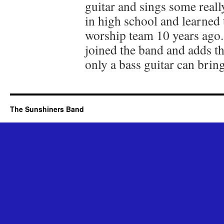
guitar and sings some real
in high school and learned 
worship team 10 years ago. 
joined the band and adds t
only a bass guitar can bring
The Sunshiners Band